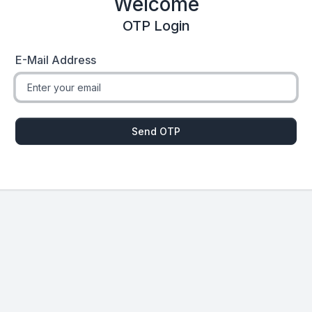
Welcome
OTP Login
E-Mail Address
Send OTP