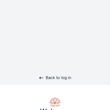
Back to log in